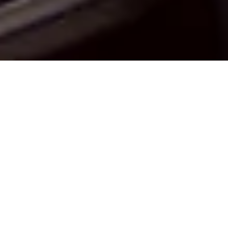
ABOUT US