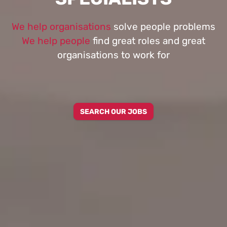
We help organisations
solve people problems
We help people
find great roles and great
organisations to work for
SEARCH OUR JOBS