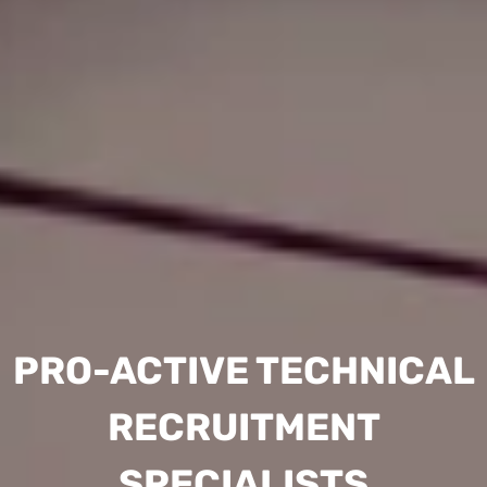
PRO-ACTIVE TECHNICAL
RECRUITMENT
SPECIALISTS