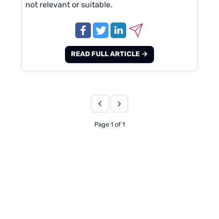
not relevant or suitable.
READ FULL ARTICLE →
Page 1 of 1