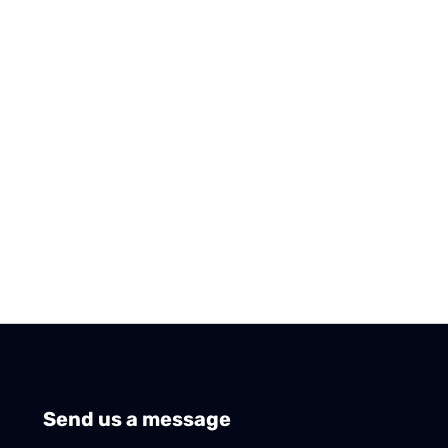
Send us a message