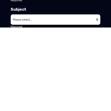
Required
Subject
Required
Message
Required
I have read and accept the
GDPR & privacy
policy
of this website
SEND ENQUIRY →