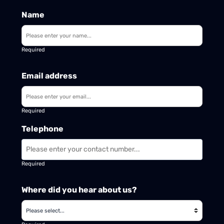
Name
Required
Email address
Required
Telephone
Required
Where did you hear about us?