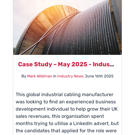
Case Study – May 2025 - Industrial Cabling Manufacturer
By
Mark Wildman
in
Industry News
June 16th 2025
This global industrial cabling manufacturer
was looking to find an experienced business
development individual to help grow their UK
sales revenues, this organisation spent
months trying to utilise a LinkedIn advert, but
the candidates that applied for the role were