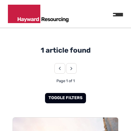
1 article found
Page 1 of 1
TOGGLE FILTERS