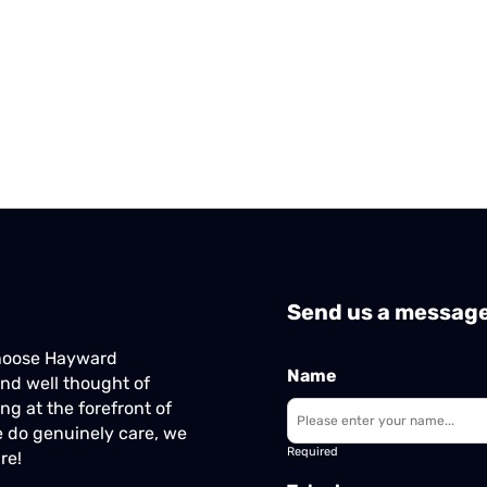
Send us a messag
Choose Hayward
Name
nd well thought of
ng at the forefront of
 do genuinely care, we
Required
re!