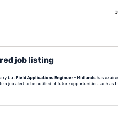
J
red job listing
orry but
Field Applications Engineer - Midlands
has expire
e a job alert to be notified of future opportunities such as t