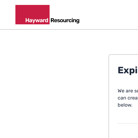
Expi
We are s
can creat
below.