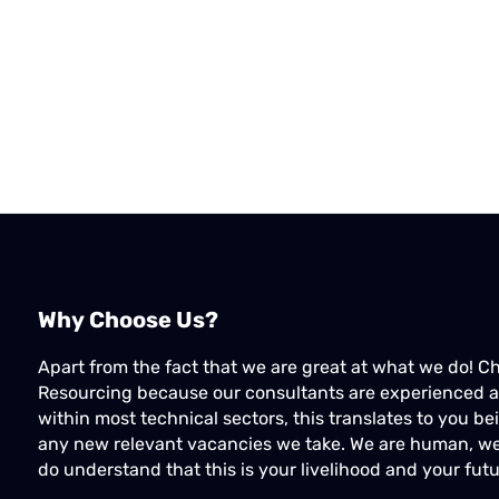
Why Choose Us?
Apart from the fact that we are great at what we do! 
Resourcing because our consultants are experienced a
within most technical sectors, this translates to you bei
any new relevant vacancies we take. We are human, we
do understand that this is your livelihood and your futu