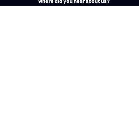
Where did you hear about us?
Required
pt the
GDPR & privacy policy
of this website