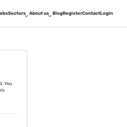
obs
Sectors
About us
Blog
Register
Contact
Login
d. You
his