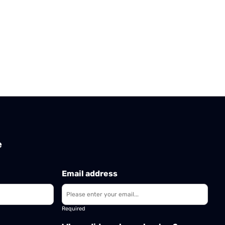
e
Email address
Required