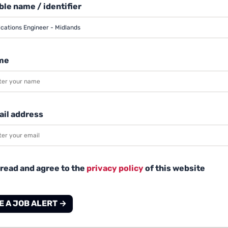
le name / identifier
me
ail address
 read and agree to the
privacy policy
of this website
E A JOB ALERT →