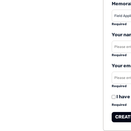
Memorab
Required
Your na
Required
Your em
Required
I have
Required
CREAT