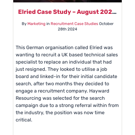
Elried Case Study – August 2024 Automation Manufacturer
By
Marketing
in
Recruitment Case Studies
October
28th 2024
This German organisation called Elried was
wanting to recruit a UK based technical sales
specialist to replace an individual that had
just resigned. They looked to utilise a job
board and linked-in for their initial candidate
search, after two months they decided to
engage a recruitment company. Hayward
Resourcing was selected for the search
campaign due to a strong referral within from
the industry, the position was now time
critical.