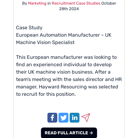
By
Marketing
in
Recruitment Case Studies
October
28th 2024
Case Study
European Automation Manufacturer – UK
Machine Vision Specialist
This European manufacturer was looking to
find an experienced individual to develop
their UK machine vision business. After a
team’s meeting with the sales director and HR
manager, Hayward Resourcing was selected
to recruit for this position.
READ FULL ARTICLE →