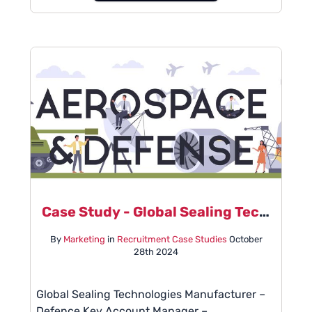
Case Study - Global Sealing Technologies Manufacturer
By
Marketing
in
Recruitment Case Studies
October
28th 2024
Global Sealing Technologies Manufacturer –
Defence Key Account Manager –