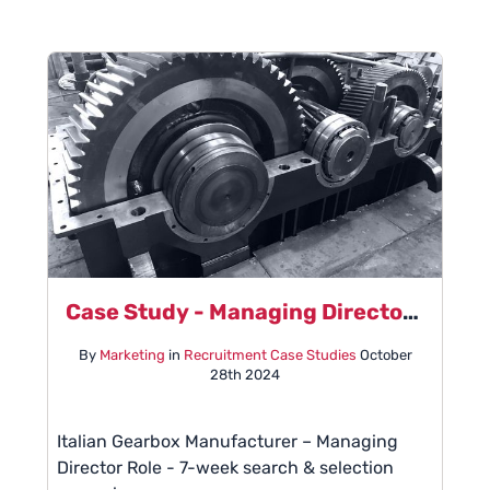
Case Study - Managing Director Role
By
Marketing
in
Recruitment Case Studies
October
28th 2024
Italian Gearbox Manufacturer – Managing
Director Role - 7-week search & selection