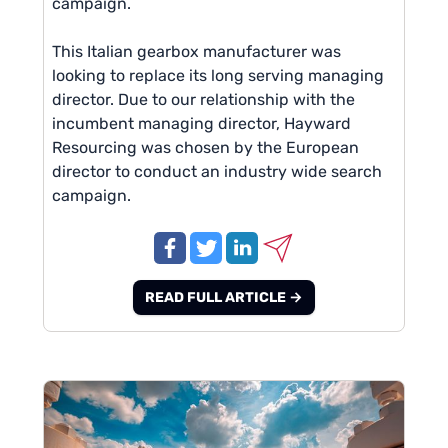
campaign.
This Italian gearbox manufacturer was
looking to replace its long serving managing
director. Due to our relationship with the
incumbent managing director, Hayward
Resourcing was chosen by the European
director to conduct an industry wide search
campaign.
READ FULL ARTICLE →