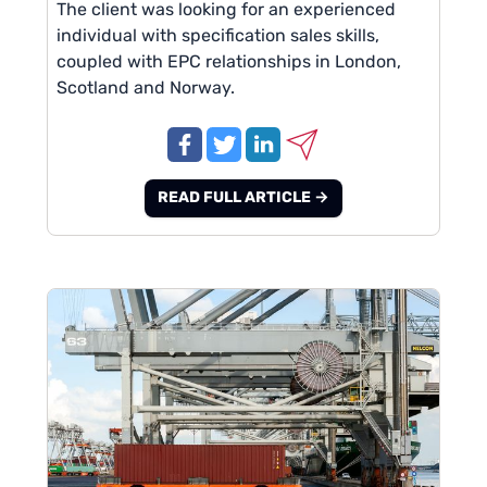
The client was looking for an experienced
individual with specification sales skills,
coupled with EPC relationships in London,
Scotland and Norway.
READ FULL ARTICLE →