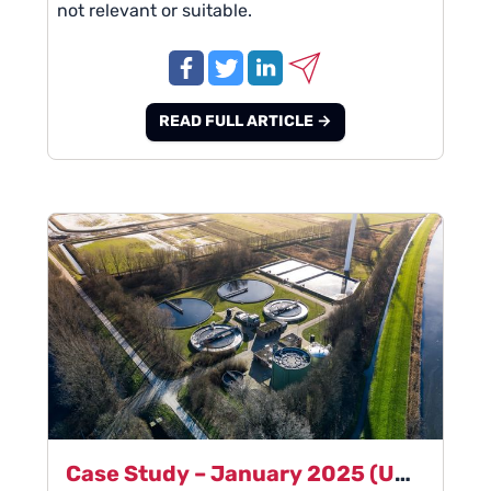
not relevant or suitable.
READ FULL ARTICLE →
Case Study – January 2025 (Updated from January 2013) - Global Pumps & Instrumentation Manufacturer – Wastewater Sales Manager