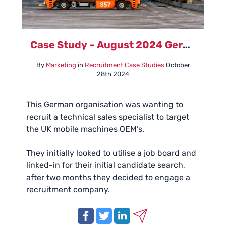
Case Study – August 2024 German Automation Manufacturer
By
Marketing
in
Recruitment Case Studies
October
28th 2024
This German organisation was wanting to
recruit a technical sales specialist to target
the UK mobile machines OEM’s.
They initially looked to utilise a job board and
linked-in for their initial candidate search,
after two months they decided to engage a
recruitment company.