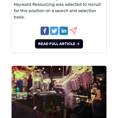
Hayward Resourcing was selected to recruit
for this position on a search and selection
basis.
READ FULL ARTICLE →