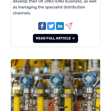
develop their UK DNO/IDNO business, as well
as managing the specialist distribution
channels.
READ FULL ARTICLE →