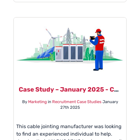
Case Study – January 2025 - Cable Jointing Manufacturer
By
Marketing
in
Recruitment Case Studies
January
27th 2025
This cable jointing manufacturer was looking
to find an experienced individual to help.