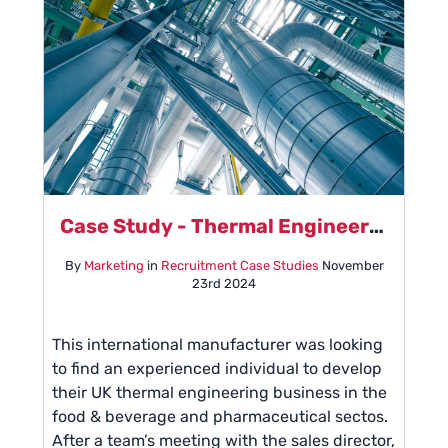
Case Study - Thermal Engineering
By
Marketing
in
Recruitment Case Studies
November
23rd 2024
This international manufacturer was looking
to find an experienced individual to develop
their UK thermal engineering business in the
food & beverage and pharmaceutical sectos.
After a team’s meeting with the sales director,