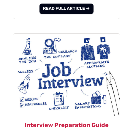
READ FULL ARTICLE →
Interview Preparation Guide