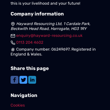
this is your livelihood and your future!
Company information
Hayward Resourcing Ltd, 1 Cardale Park,
Beckwith Head Road, Harrogate, HG3 1RY
enquiry@hayward-resourcing.co.uk
0113 204 4602
Company number: 06249697. Registered in
England & Wales.
Share this page
Navigation
Cookies