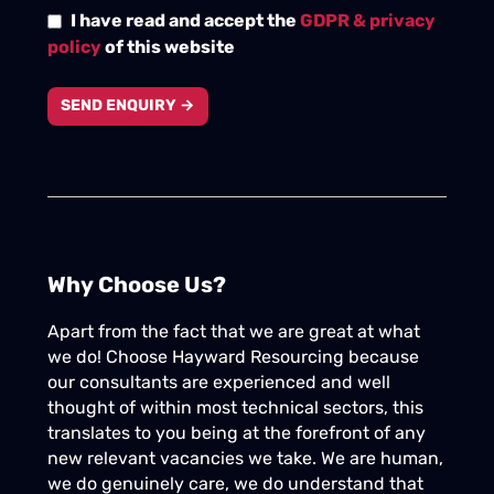
I have read and accept the
GDPR & privacy
policy
of this website
SEND ENQUIRY →
Why Choose Us?
Apart from the fact that we are great at what
we do! Choose Hayward Resourcing because
our consultants are experienced and well
thought of within most technical sectors, this
translates to you being at the forefront of any
new relevant vacancies we take. We are human,
we do genuinely care, we do understand that