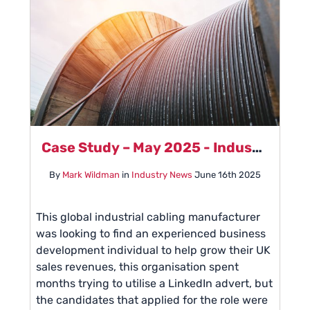
Case Study – May 2025 - Industrial Cabling Manufacturer
By
Mark Wildman
in
Industry News
June 16th 2025
This global industrial cabling manufacturer
was looking to find an experienced business
development individual to help grow their UK
sales revenues, this organisation spent
months trying to utilise a LinkedIn advert, but
the candidates that applied for the role were