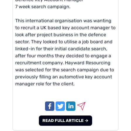
7 week search campaign.
This international organisation was wanting
to recruit a UK based key account manager to
look after project business in the defence
sector. They looked to utilise a job board and
linked-in for their initial candidate search,
after four months they decided to engage a
recruitment company. Hayward Resourcing
was selected for the search campaign due to
previously filling an automotive key account
manager role for the client.
READ FULL ARTICLE →