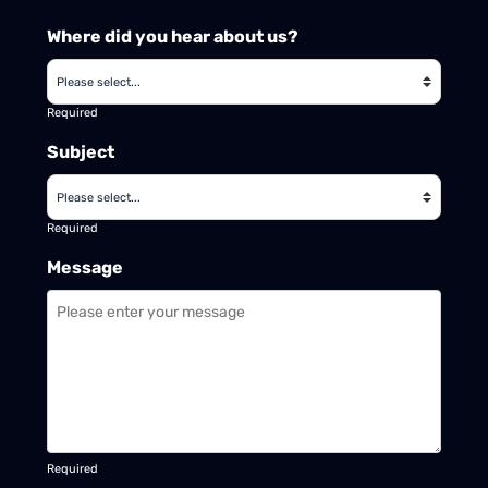
Where did you hear about us?
Required
Subject
Required
Message
Required