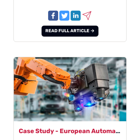
READ FULL ARTICLE →
Case Study - European Automation Manufacturer