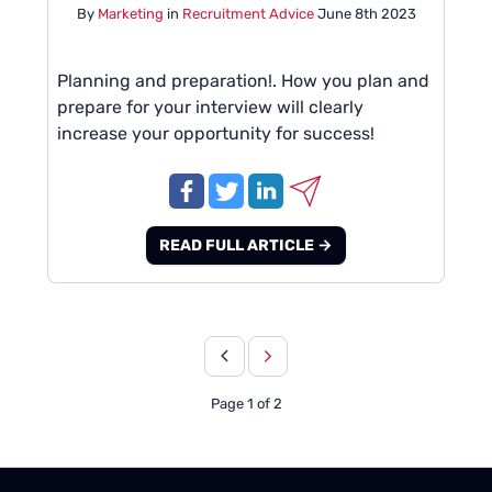
By
Marketing
in
Recruitment Advice
June 8th 2023
Planning and preparation!. How you plan and
prepare for your interview will clearly
increase your opportunity for success!
READ FULL ARTICLE →
Page 1 of 2