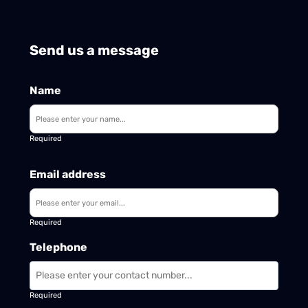
Send us a message
Name
Required
Email address
Required
Telephone
Required