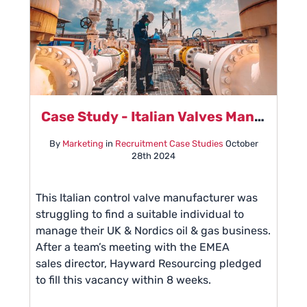
Case Study - Italian Valves Manufacturer
By
Marketing
in
Recruitment Case Studies
October
28th 2024
This Italian control valve manufacturer was
struggling to find a suitable individual to
manage their UK & Nordics oil & gas business.
After a team’s meeting with the EMEA
sales director, Hayward Resourcing pledged
to fill this vacancy within 8 weeks.