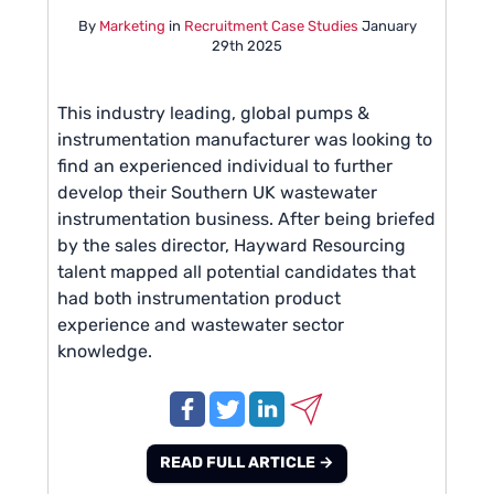
By
Marketing
in
Recruitment Case Studies
January
29th 2025
This industry leading, global pumps &
instrumentation manufacturer was looking to
find an experienced individual to further
develop their Southern UK wastewater
instrumentation business. After being briefed
by the sales director, Hayward Resourcing
talent mapped all potential candidates that
had both instrumentation product
experience and wastewater sector
knowledge.
READ FULL ARTICLE →