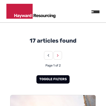
17 articles found
Page 1 of 2
TOGGLE FILTERS