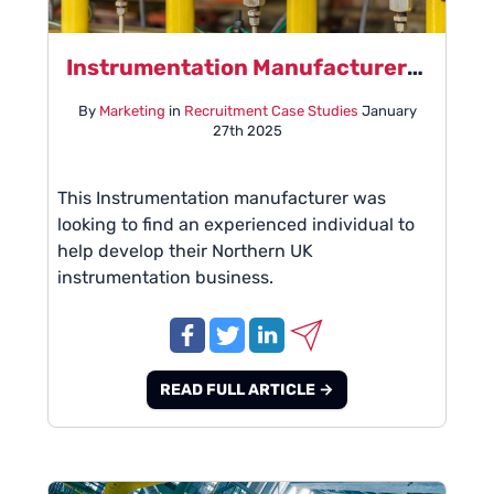
Instrumentation Manufacturer - Case Study - January 2025
By
Marketing
in
Recruitment Case Studies
January
27th 2025
This Instrumentation manufacturer was
looking to find an experienced individual to
help develop their Northern UK
instrumentation business.
READ FULL ARTICLE →