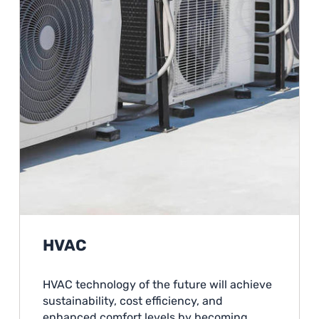
HVAC
HVAC technology of the future will achieve
sustainability, cost efficiency, and
enhanced comfort levels by becoming