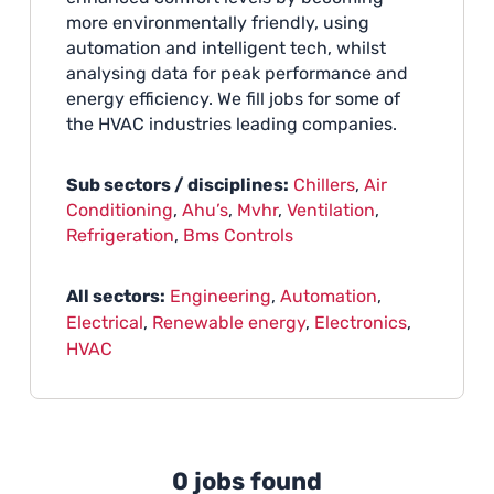
more environmentally friendly, using
automation and intelligent tech, whilst
analysing data for peak performance and
energy efficiency. We fill jobs for some of
the HVAC industries leading companies.
Sub sectors / disciplines:
Chillers
,
Air
Conditioning
,
Ahu’s
,
Mvhr
,
Ventilation
,
Refrigeration
,
Bms Controls
All sectors:
Engineering
,
Automation
,
Electrical
,
Renewable energy
,
Electronics
,
HVAC
0 jobs found