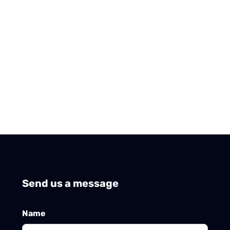
Send us a message
Name