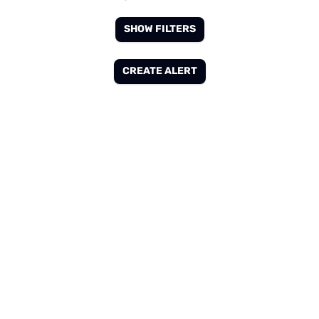
SHOW FILTERS
CREATE ALERT