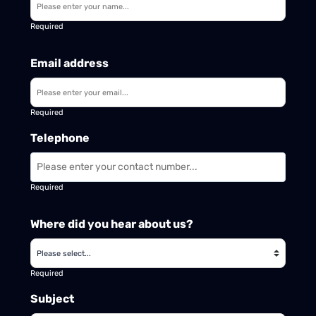
Required
Email address
Required
Telephone
Required
Where did you hear about us?
Required
Subject