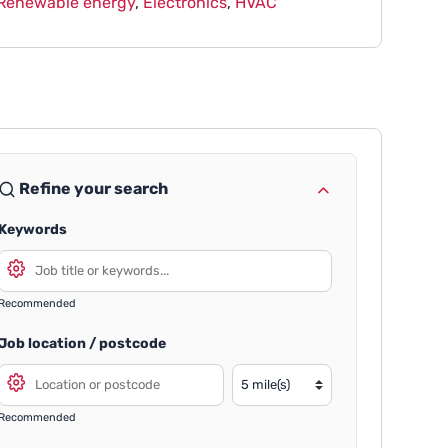
Renewable energy
,
Electronics
,
HVAC
Refine your search
Keywords
Recommended
Job location / postcode
Recommended