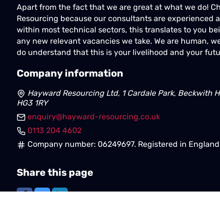
Apart from the fact that we are great at what we do! 
Resourcing because our consultants are experienced a
within most technical sectors, this translates to you bei
any new relevant vacancies we take. We are human, we
do understand that this is your livelihood and your futu
Company information
Hayward Resourcing Ltd, 1 Cardale Park, Beckwith H
HG3 1RY
enquiry@hayward-resourcing.co.uk
0113 204 4602
Company number: 06249697. Registered in England 
Share this page