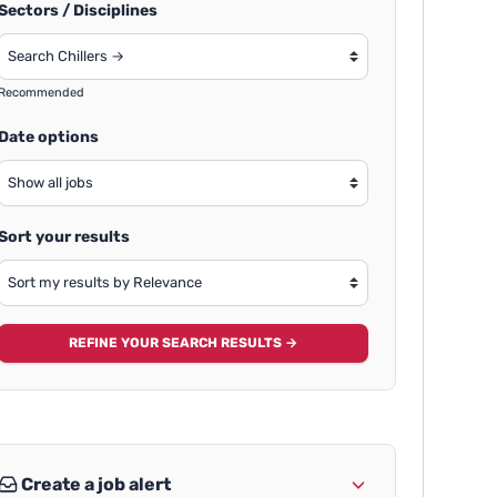
Sectors / Disciplines
Recommended
Date options
Sort your results
REFINE YOUR SEARCH RESULTS →
Create a job alert