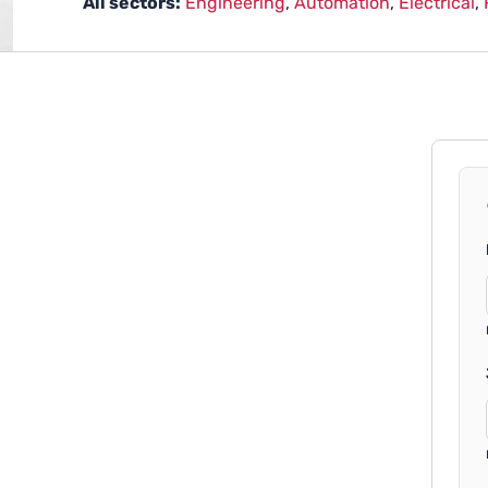
All sectors:
Engineering
,
Automation
,
Electrical
,