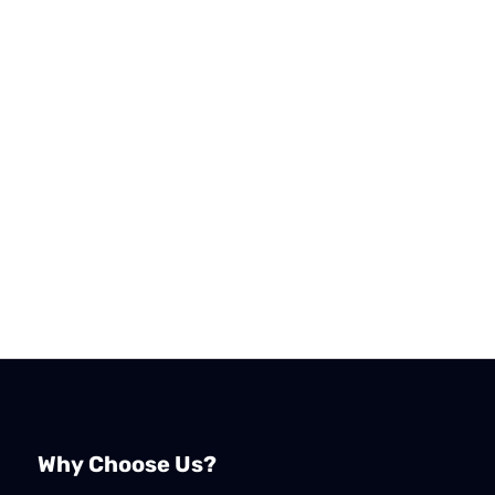
Why Choose Us?