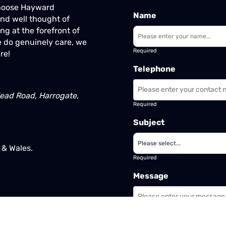
Choose Hayward
Name
nd well thought of
ng at the forefront of
 do genuinely care, we
Required
re!
Telephone
ead Road, Harrogate,
Required
Subject
& Wales.
Required
Message