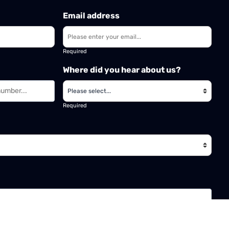
Email address
Required
Where did you hear about us?
Required