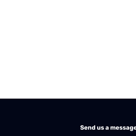
Send us a messag