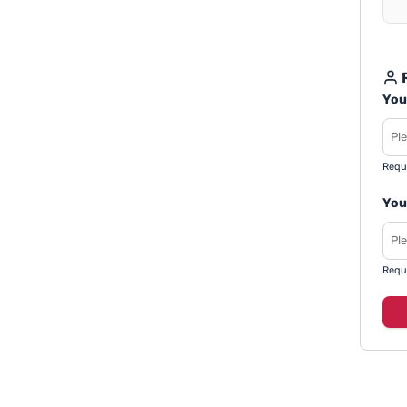
R
You
Requ
You
Requ