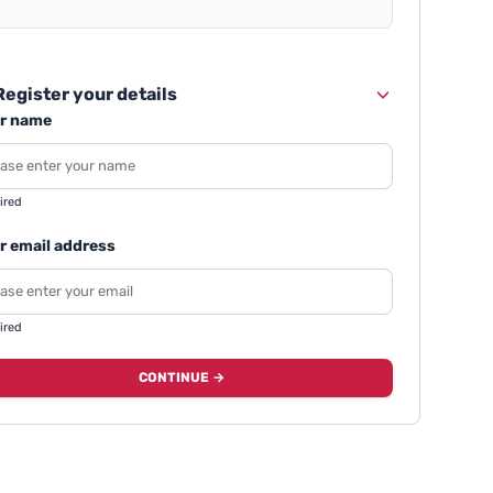
egister your details
r name
ired
r email address
ired
CONTINUE →