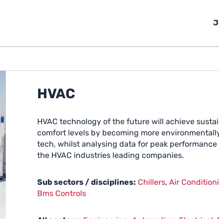
J
HVAC
HVAC technology of the future will achieve sustai
comfort levels by becoming more environmentally 
tech, whilst analysing data for peak performance a
the HVAC industries leading companies.
Sub sectors / disciplines:
Chillers
,
Air Condition
Bms Controls