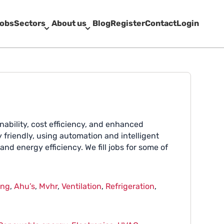
obs
Sectors
About us
Blog
Register
Contact
Login
nability, cost efficiency, and enhanced
friendly, using automation and intelligent
nd energy efficiency. We fill jobs for some of
ing
,
Ahu’s
,
Mvhr
,
Ventilation
,
Refrigeration
,