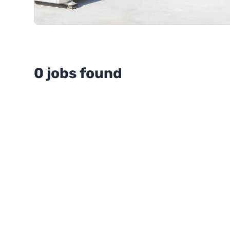
0 jobs found